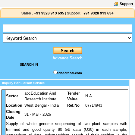
Support
Sales :
+91 9328 913 635
|
Support :
+91 9328 913 634
Advance Search
SEARCH IN
tenderdeal.com
Inquiry For Liaison Service
abcEducation And
Tender
Sector
N.A.
Research Institute
Value
Location
West Bengal - India
Ref.No
87714943
Closing
31 - Mar - 2026
Date
Supply of whole genome sequencing of two plant samples with
trimmed and good quality 80 GB data (Q30) in each sample,