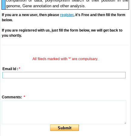
comparison of data, polymorphism search of their position in the
genome, Gene annotation and other analysis.
If you are a new user, then please
register
, it's Free and then fill the form
below.
If you are registered with us, just fill the form below, we will get back to
you shortly.
All fileds marked with '*' are compulsary.
Email Id :
*
Comments:
*