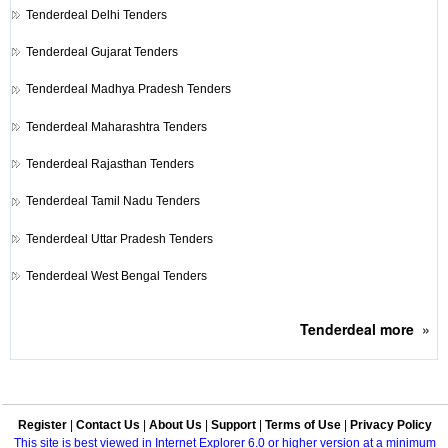
Tenderdeal
Delhi Tenders
Tenderdeal
Gujarat Tenders
Tenderdeal
Madhya Pradesh Tenders
Tenderdeal
Maharashtra Tenders
Tenderdeal
Rajasthan Tenders
Tenderdeal
Tamil Nadu Tenders
Tenderdeal
Uttar Pradesh Tenders
Tenderdeal
West Bengal Tenders
Tenderdeal
more
»
Register
|
Contact Us
|
About Us
|
Support
|
Terms of Use
|
Privacy Policy
This site is best viewed in Internet Explorer 6.0 or higher version at a minimum