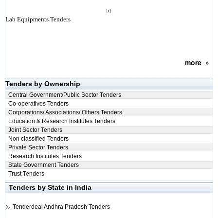
Lab Equipments Tenders
more
»
Tenders by Ownership
Central Government/Public Sector Tenders
Co-operatives Tenders
Corporations/ Associations/ Others Tenders
Education & Research Institutes Tenders
Joint Sector Tenders
Non classified Tenders
Private Sector Tenders
Research Institutes Tenders
State Government Tenders
Trust Tenders
Tenders by State in India
Tenderdeal
Andhra Pradesh Tenders