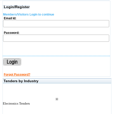
Login/Register
Members/Visitors Login to continue
Email Id:
Password:
Forgot Password?
Tenders by Industry
Electronics Tenders