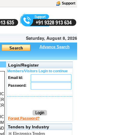
Support
Saturday, August 8, 2026
Advance Search
Login/Register
Members/Visitors Login to continue
Email Id:
Password:
IC
ER
ER
IC
Forgot Password?
MM
Tenders by Industry
ND
Electronics Tenders
nd