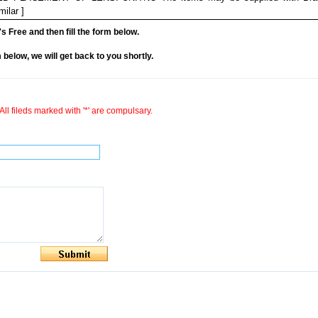
lar ]
it's Free and then fill the form below.
rm below, we will get back to you shortly.
All fileds marked with '*' are compulsary.