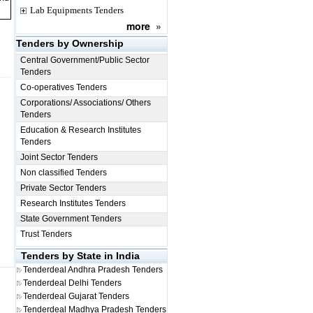
Lab Equipments Tenders
more
»
Tenders by Ownership
Central Government/Public Sector
Tenders
Co-operatives Tenders
Corporations/ Associations/ Others
Tenders
Education & Research Institutes
Tenders
Joint Sector Tenders
Non classified Tenders
Private Sector Tenders
Research Institutes Tenders
State Government Tenders
Trust Tenders
Tenders by State in India
Tenderdeal
Andhra Pradesh Tenders
Tenderdeal
Delhi Tenders
Tenderdeal
Gujarat Tenders
Tenderdeal
Madhya Pradesh Tenders