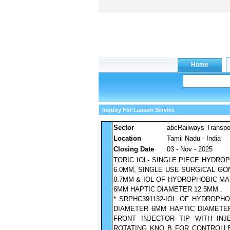
Inquiry For Liaison Service
Sector
abcRailways Transpo
Location
Tamil Nadu - India
Closing Date
03 - Nov - 2025
TORIC IOL- SINGLE PIECE HYDR
6.0MM, SINGLE USE SURGICAL G
8.7MM & IOL OF HYDROPHOBIC MA
6MM HAPTIC DIAMETER 12.5MM .
* SRPHC391132-IOL OF HYDROPH
DIAMETER 6MM HAPTIC DIAMETER
FRONT INJECTOR TIP WITH INJ
ROTATING KNO B FOR CONTROLLED 