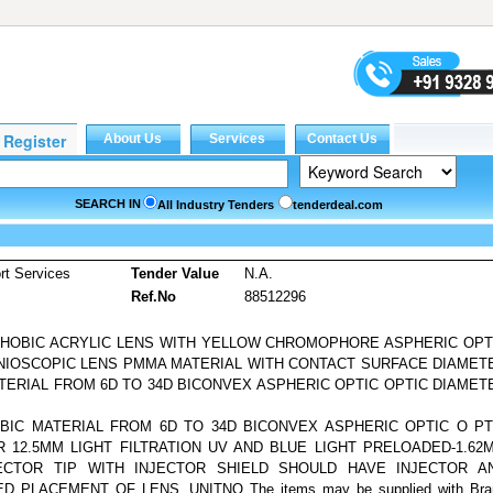
SEARCH IN
All Industry Tenders
tenderdeal.com
rt Services
Tender Value
N.A.
Ref.No
88512296
OPHOBIC ACRYLIC LENS WITH YELLOW CHROMOPHORE ASPHERIC OPT
ONIOSCOPIC LENS PMMA MATERIAL WITH CONTACT SURFACE DIAMET
TERIAL FROM 6D TO 34D BICONVEX ASPHERIC OPTIC OPTIC DIAMET
OBIC MATERIAL FROM 6D TO 34D BICONVEX ASPHERIC OPTIC O PT
 12.5MM LIGHT FILTRATION UV AND BLUE LIGHT PRELOADED-1.62
ECTOR TIP WITH INJECTOR SHIELD SHOULD HAVE INJECTOR A
PLACEMENT OF LENS. UNITNO The items may be supplied with Bra