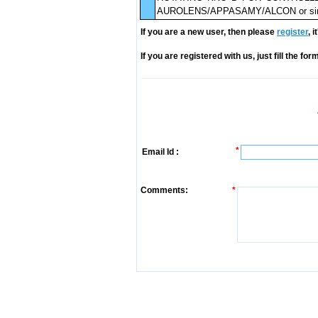
AUROLENS/APPASAMY/ALCON or simi
If you are a new user, then please
register
, 
If you are registered with us, just fill the fo
*
Email Id :
Comments:
*