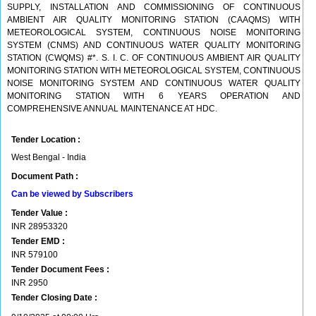
SUPPLY, INSTALLATION AND COMMISSIONING OF CONTINUOUS
AMBIENT AIR QUALITY MONITORING STATION (CAAQMS) WITH
METEOROLOGICAL SYSTEM, CONTINUOUS NOISE MONITORING
SYSTEM (CNMS) AND CONTINUOUS WATER QUALITY MONITORING
STATION (CWQMS) #*. S. I. C. OF CONTINUOUS AMBIENT AIR QUALITY
MONITORING STATION WITH METEOROLOGICAL SYSTEM, CONTINUOUS
NOISE MONITORING SYSTEM AND CONTINUOUS WATER QUALITY
MONITORING STATION WITH 6 YEARS OPERATION AND
COMPREHENSIVE ANNUAL MAINTENANCE AT HDC.
Tender Location :
West Bengal - India
Document Path :
Can be viewed by Subscribers
Tender Value :
INR
28953320
Tender EMD :
INR
579100
Tender Document Fees :
INR
2950
Tender Closing Date :