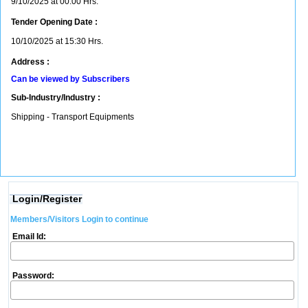
9/10/2025 at 00:00 Hrs.
Tender Opening Date :
10/10/2025 at 15:30 Hrs.
Address :
Can be viewed by Subscribers
Sub-Industry/Industry :
Shipping - Transport Equipments
Login/Register
Members/Visitors Login to continue
Email Id:
Password: