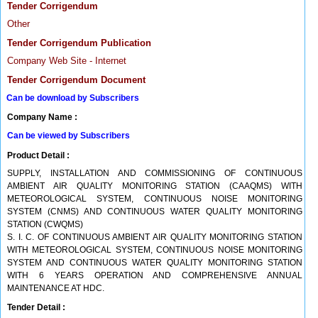
Tender Corrigendum
Other
Tender Corrigendum Publication
Company Web Site - Internet
Tender Corrigendum Document
Can be download by Subscribers
Company Name :
Can be viewed by Subscribers
Product Detail :
SUPPLY, INSTALLATION AND COMMISSIONING OF CONTINUOUS
AMBIENT AIR QUALITY MONITORING STATION (CAAQMS) WITH
METEOROLOGICAL SYSTEM, CONTINUOUS NOISE MONITORING
SYSTEM (CNMS) AND CONTINUOUS WATER QUALITY MONITORING
STATION (CWQMS)
S. I. C. OF CONTINUOUS AMBIENT AIR QUALITY MONITORING STATION
WITH METEOROLOGICAL SYSTEM, CONTINUOUS NOISE MONITORING
SYSTEM AND CONTINUOUS WATER QUALITY MONITORING STATION
WITH 6 YEARS OPERATION AND COMPREHENSIVE ANNUAL
MAINTENANCE AT HDC.
Tender Detail :