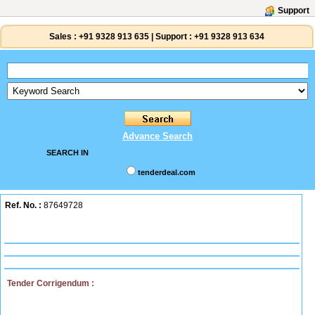
Support
Sales :
+91 9328 913 635
|
Support :
+91 9328 913 634
Advance Search
SEARCH IN
tenderdeal.com
Ref. No. :
87649728
Tender Corrigendum :