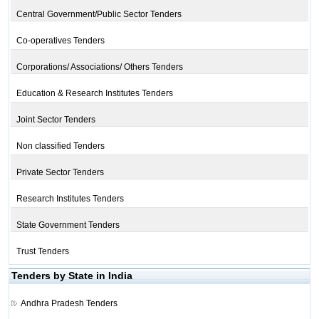
Central Government/Public Sector Tenders
Co-operatives Tenders
Corporations/ Associations/ Others Tenders
Education & Research Institutes Tenders
Joint Sector Tenders
Non classified Tenders
Private Sector Tenders
Research Institutes Tenders
State Government Tenders
Trust Tenders
Tenders by State in India
Andhra Pradesh Tenders