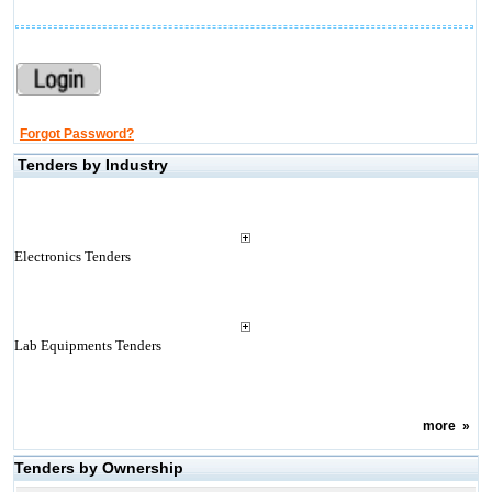
Forgot Password?
Tenders by Industry
Electronics Tenders
Lab Equipments Tenders
more
»
Tenders by Ownership