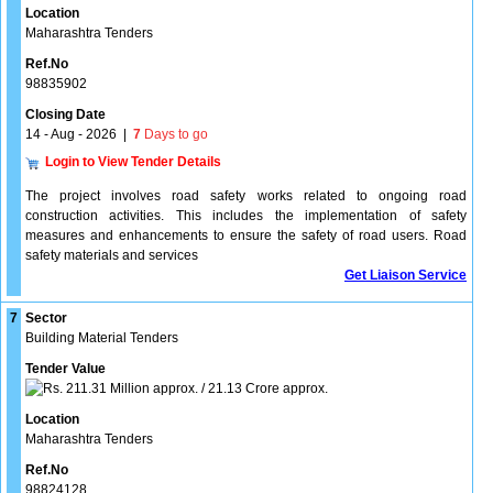
Location
Maharashtra Tenders
Ref.No
98835902
Closing Date
14 - Aug - 2026
|
7
Days to go
Login to View Tender Details
The project involves road safety works related to ongoing road
construction activities. This includes the implementation of safety
measures and enhancements to ensure the safety of road users. Road
safety materials and services
Get Liaison Service
7
Sector
Building Material Tenders
Tender Value
211.31 Million approx. / 21.13 Crore approx.
Location
Maharashtra Tenders
Ref.No
98824128