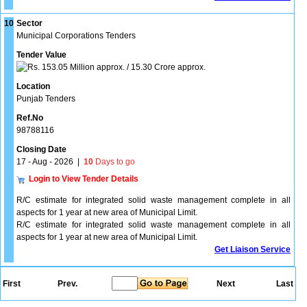
10
Sector
Municipal Corporations Tenders
Tender Value
153.05 Million approx. / 15.30 Crore approx.
Location
Punjab Tenders
Ref.No
98788116
Closing Date
17 - Aug - 2026
|
10
Days to go
Login to View Tender Details
R/C estimate for integrated solid waste management complete in all
aspects for 1 year at new area of Municipal Limit.
R/C estimate for integrated solid waste management complete in all
aspects for 1 year at new area of Municipal Limit.
Get Liaison Service
First
Prev.
Next
Last