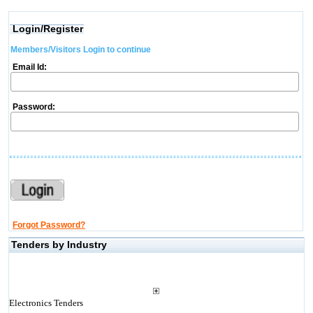
Login/Register
Members/Visitors Login to continue
Email Id:
Password:
Forgot Password?
Tenders by Industry
Electronics Tenders