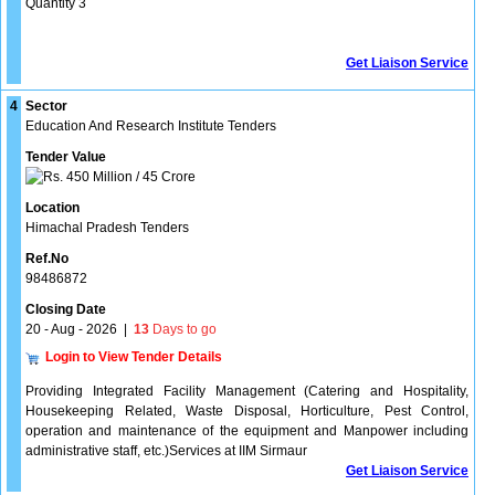
Quantity 3
Get Liaison Service
4
Sector
Education And Research Institute Tenders
Tender Value
450 Million / 45 Crore
Location
Himachal Pradesh Tenders
Ref.No
98486872
Closing Date
20 - Aug - 2026
|
13
Days to go
Login to View Tender Details
Providing Integrated Facility Management (Catering and Hospitality,
Housekeeping Related, Waste Disposal, Horticulture, Pest Control,
operation and maintenance of the equipment and Manpower including
administrative staff, etc.)Services at IIM Sirmaur
Get Liaison Service