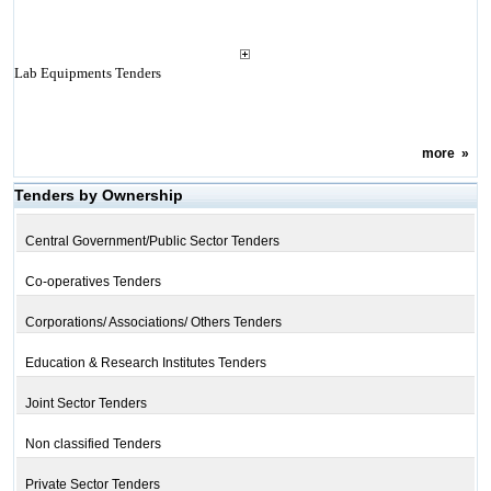
Lab Equipments Tenders
more
»
Tenders by Ownership
Central Government/Public Sector Tenders
Co-operatives Tenders
Corporations/ Associations/ Others Tenders
Education & Research Institutes Tenders
Joint Sector Tenders
Non classified Tenders
Private Sector Tenders