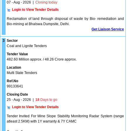
07 - Aug - 2026
|
Closing today
Login to View Tender Details
Reclamation of land through disposal of waste by Bio- remediation and
Bio-mining at Bhalswa Dumpsite, Delhi.
Get Liaison Service
3
Sector
Coal and Lignite Tenders
Tender Value
482.60 Million approx. / 48.26 Crore approx.
Location
Multi State Tenders
Ref.No
99133641
Closing Date
25 - Aug - 2026
|
18
Days to go
Login to View Tender Details
Tender Invited For Mine Slope Stability Monitoring Radar System (range
atleast 2.5KM) with 1Y warranty & 7Y CAMC