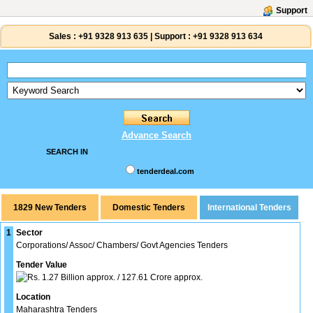
Support
Sales :
+91 9328 913 635
|
Support :
+91 9328 913 634
Advance Search
SEARCH IN
tenderdeal.com
1829 New Tenders
1
Sector
Corporations/ Assoc/ Chambers/ Govt Agencies Tenders
Tender Value
1.27 Billion approx. / 127.61 Crore approx.
Location
Maharashtra Tenders