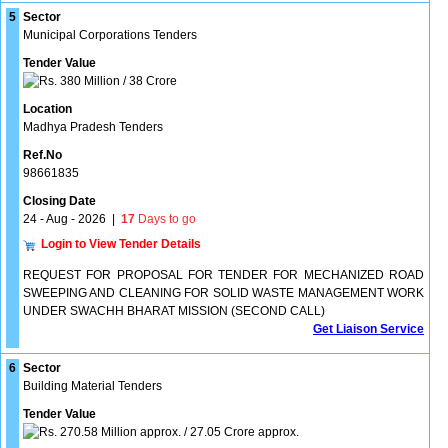
5
Sector
Municipal Corporations Tenders
Tender Value
380 Million / 38 Crore
Location
Madhya Pradesh Tenders
Ref.No
98661835
Closing Date
24 - Aug - 2026
|
17
Days to go
Login to View Tender Details
REQUEST FOR PROPOSAL FOR TENDER FOR MECHANIZED ROAD
SWEEPING AND CLEANING FOR SOLID WASTE MANAGEMENT WORK
UNDER SWACHH BHARAT MISSION (SECOND CALL)
Get Liaison Service
6
Sector
Building Material Tenders
Tender Value
270.58 Million approx. / 27.05 Crore approx.