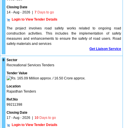
Closing Date
14 - Aug - 2026
|
7
Days to go
Login to View Tender Details
The project involves road safety works related to ongoing road
construction activities. This includes the implementation of safety
measures and enhancements to ensure the safety of road users. Road
safety materials and services
Get Liaison Service
8
Sector
Recreational Services Tenders
Tender Value
165.09 Million approx. / 16.50 Crore approx.
Location
Rajasthan Tenders
Ref.No
99211398
Closing Date
17 - Aug - 2026
|
10
Days to go
Login to View Tender Details