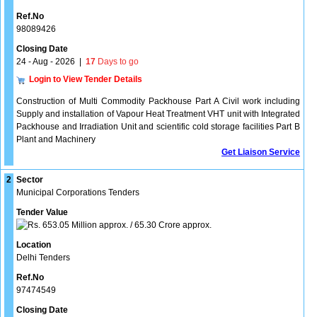
Ref.No
98089426
Closing Date
24 - Aug - 2026
|
17
Days to go
Login to View Tender Details
Construction of Multi Commodity Packhouse Part A Civil work including
Supply and installation of Vapour Heat Treatment VHT unit with Integrated
Packhouse and Irradiation Unit and scientific cold storage facilities Part B
Plant and Machinery
Get Liaison Service
2
Sector
Municipal Corporations Tenders
Tender Value
653.05 Million approx. / 65.30 Crore approx.
Location
Delhi Tenders
Ref.No
97474549
Closing Date