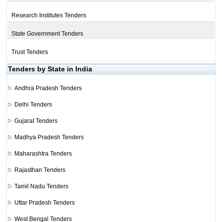
Research Institutes Tenders
State Government Tenders
Trust Tenders
Tenders by State in India
Andhra Pradesh Tenders
Delhi Tenders
Gujarat Tenders
Madhya Pradesh Tenders
Maharashtra Tenders
Rajasthan Tenders
Tamil Nadu Tenders
Uttar Pradesh Tenders
West Bengal Tenders