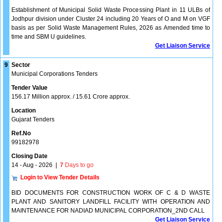
Establishment of Municipal Solid Waste Processing Plant in 11 ULBs of
Jodhpur division under Cluster 24 including 20 Years of O and M on VGF
basis as per Solid Waste Management Rules, 2026 as Amended time to
time and SBM U guidelines.
Get Liaison Service
9
Sector
Municipal Corporations Tenders
Tender Value
156.17 Million approx. / 15.61 Crore approx.
Location
Gujarat Tenders
Ref.No
99182978
Closing Date
14 - Aug - 2026
|
7
Days to go
Login to View Tender Details
BID DOCUMENTS FOR CONSTRUCTION WORK OF C & D WASTE
PLANT AND SANITORY LANDFILL FACILITY WITH OPERATION AND
MAINTENANCE FOR NADIAD MUNICIPAL CORPORATION_2ND CALL
Get Liaison Service