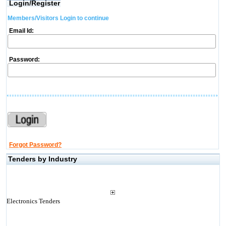
Login/Register
Members/Visitors Login to continue
Email Id:
Password:
Forgot Password?
Tenders by Industry
Electronics Tenders