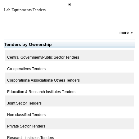
Lab Equipments Tenders
more
»
Tenders by Ownership
Central Government/Public Sector Tenders
Co-operatives Tenders
Corporations/ Associations/ Others Tenders
Education & Research Institutes Tenders
Joint Sector Tenders
Non classified Tenders
Private Sector Tenders
Research Institutes Tenders