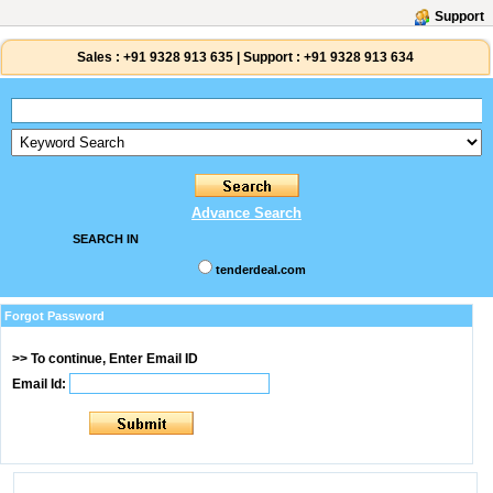
Support
Sales :
+91 9328 913 635
|
Support :
+91 9328 913 634
Advance Search
SEARCH IN
tenderdeal.com
Forgot Password
>> To continue, Enter Email ID
Email Id: