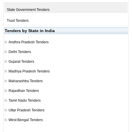
State Government Tenders
Trust Tenders
Tenders by State in India
Andhra Pradesh Tenders
Delhi Tenders
Gujarat Tenders
Madhya Pradesh Tenders
Maharashtra Tenders
Rajasthan Tenders
Tamil Nadu Tenders
Uttar Pradesh Tenders
West Bengal Tenders